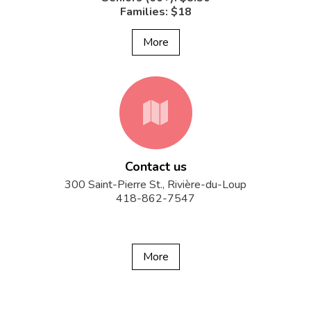
Families: $18
More
fa-
Contact us
map
300 Saint-Pierre St., Rivière-du-Loup
418-862-7547
More