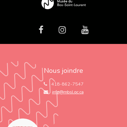
facebook
Instagram
Youtube
Nous joindre
418-862-7547
info@mbsl.qc.ca