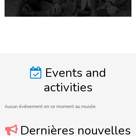
Events and
activities
Aucun événement en ce moment au musée.
Dernières nouvelles