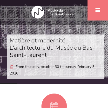
Skip
1
to
main
content
Matière et modernité.
L'architecture du Musée du Bas-
Saint-Laurent
From
thursday, october 30
to
sunday, february 8,
2026
fa