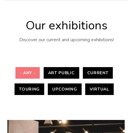
Our exhibitions
Discover our current and upcoming exhibitions!
- ANY -
ART PUBLIC
CURRENT
TOURING
UPCOMING
VIRTUAL