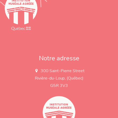
Notre adresse
300 Saint-Pierre Street
a
d
Rivière-du-Loup, (Québec)
d
r
G5R 3V3
e
s
s