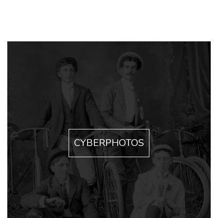
CYBERPHOTOS