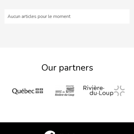
Aucun articles pour le moment
Our partners