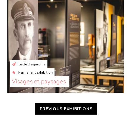
Salle Desjardins
Permanent exhibition
Visages et paysages 
PREVIOUS EXHIBITIONS