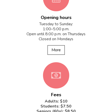
Opening hours
fa-
Tuesday to Sunday:
1:00–5:00 p.m.
Open until 8:00 p.m. on Thursdays
Closed on Mondays
calendar
More
fa-
Fees
money
Adults: $10
Students: $7.50
Seniors (60+): $8.50