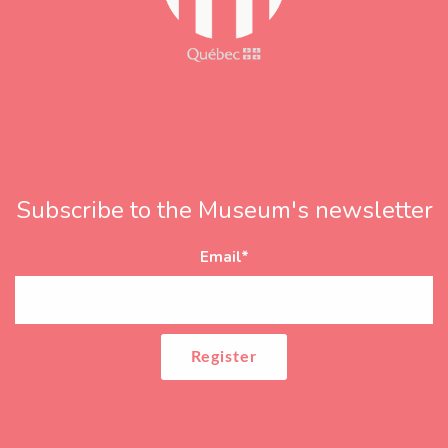
Subscribe to the Museum's newsletter
Email
*