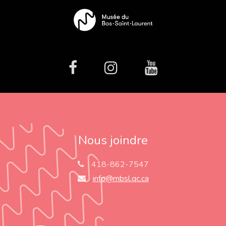
facebook
Instagram
Youtube
Nous joindre
418-862-7547
info@mbsl.qc.ca