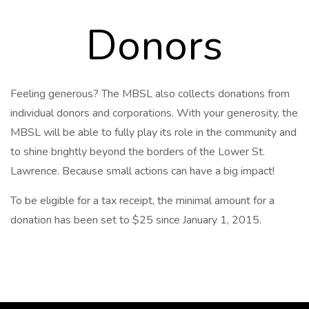
Donors
Feeling generous? The MBSL also collects donations from
individual donors and corporations. With your generosity, the
MBSL will be able to fully play its role in the community and
to shine brightly beyond the borders of the Lower St.
Lawrence. Because small actions can have a big impact!
To be eligible for a tax receipt, the minimal amount for a
donation has been set to $25 since January 1, 2015.