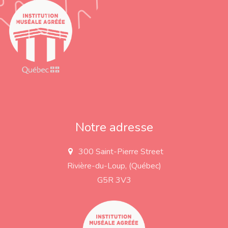
Notre adresse
300 Saint-Pierre Street
a
d
Rivière-du-Loup, (Québec)
d
r
G5R 3V3
e
s
s