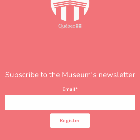
Subscribe to the Museum's newsletter
Email
*