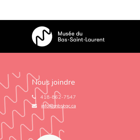
Nous joindre
418-862-7547
info@mbsl.qc.ca