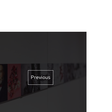
Previous