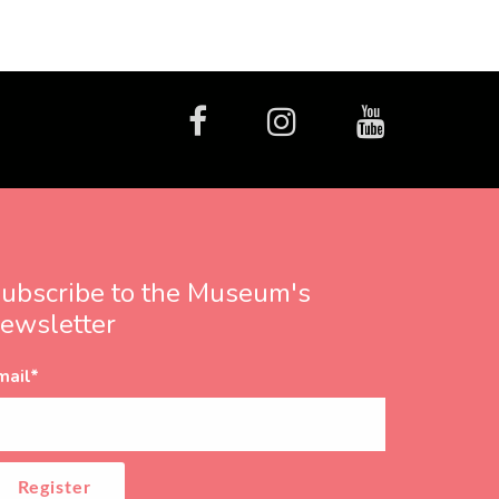
facebook
Instagram
Youtube
ubscribe to the Museum's
ewsletter
mail
*