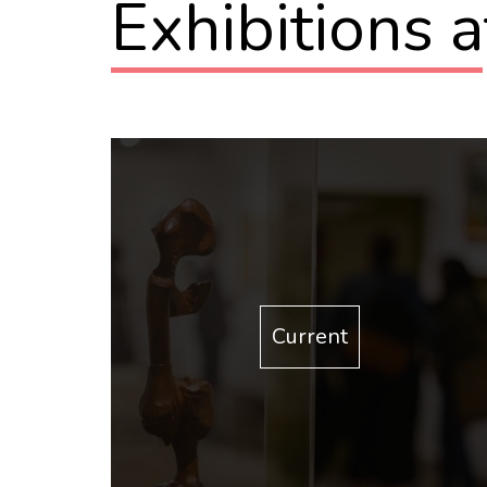
Exhibitions 
Current