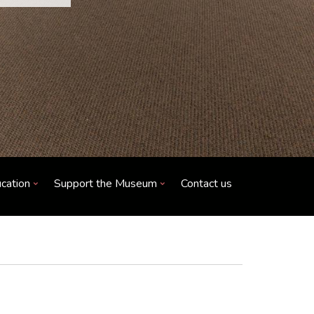
cation
Support the Museum
Contact us