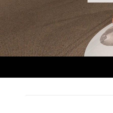
Breadcrumb