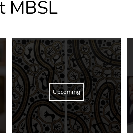
at MBSL
Upcoming