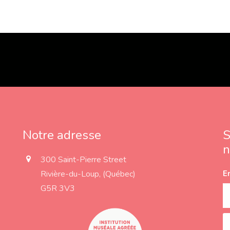
Notre adresse
S
n
a
300 Saint-Pierre Street
d
Rivière-du-Loup, (Québec)
E
d
r
G5R 3V3
e
s
s