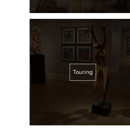
Touring