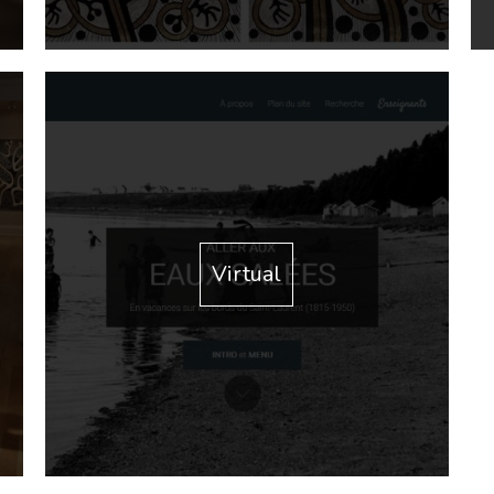
Virtual