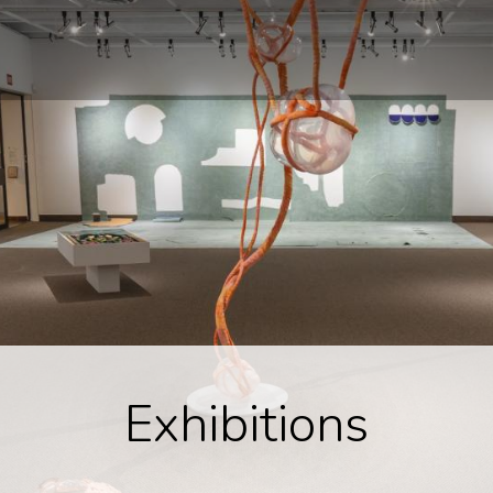
Exhibitions