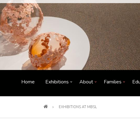
Home
Exhibitions
About
Families
Edu
EXHIBITIONS AT MBSL