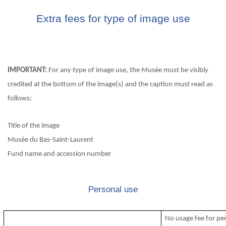
Extra fees for type of image use
IMPORTANT:
For any type of image use, the Musée must be visibly
credited at the bottom of the image(s) and the caption must read as
follows:
Title of the image
Musée du Bas-Saint-Laurent
Fund name and accession number
Personal use
No usage fee for pe