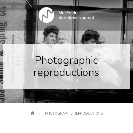
Skip
to
main
content
Photographic
reproductions
Breadcrumb
PHOTOGRAPHIC REPRODUCTIONS