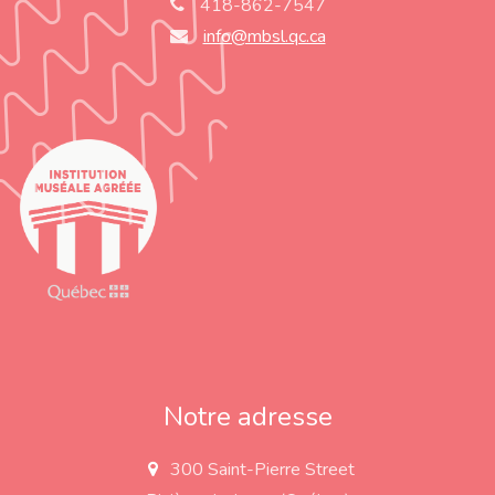
418-862-7547
info@mbsl.qc.ca
Notre adresse
300 Saint-Pierre Street
a
d