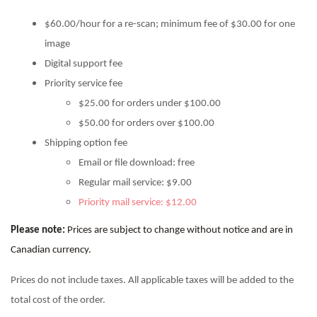
$60.00/hour for a re-scan; minimum fee of $30.00 for one
image
Digital support fee
Priority service fee
$25.00 for orders under $100.00
$50.00 for orders over $100.00
Shipping option fee
Email or file download: free
Regular mail service: $9.00
Priority mail service: $12.00
Please note:
Prices are subject to change without notice and are in
Canadian currency.
Prices do not include taxes. All applicable taxes will be added to the
total cost of the order.