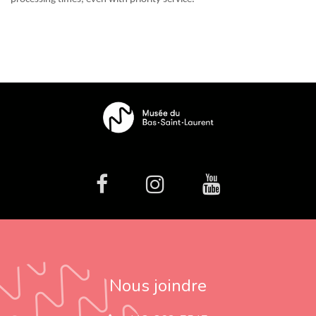
facebook
Instagram
Youtube
Nous joindre