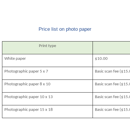
Price list on photo paper
Print type
White paper
$10.00
Photographic paper 5 x 7
Basic scan fee ($15
Photographic paper 8 x 10
Basic scan fee ($15
Photographic paper 10 x 13
Basic scan fee ($15
Photographic paper 15 x 18
Basic scan fee ($15