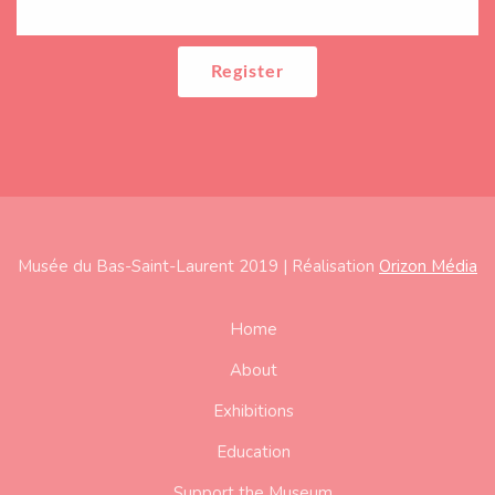
Musée du Bas-Saint-Laurent 2019 | Réalisation
Orizon Média
Subfooter
Home
About
Exhibitions
Education
Support the Museum