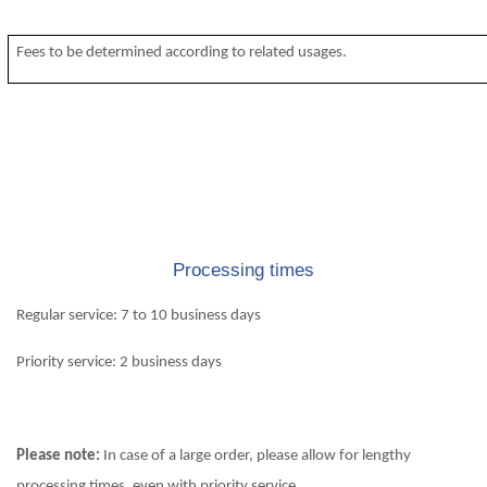
Fees to be determined according to related usages.
Processing times
Regular service: 7 to 10 business days
Priority service: 2 business days
Please note:
In case of a large order, please allow for lengthy
processing times, even with priority service.