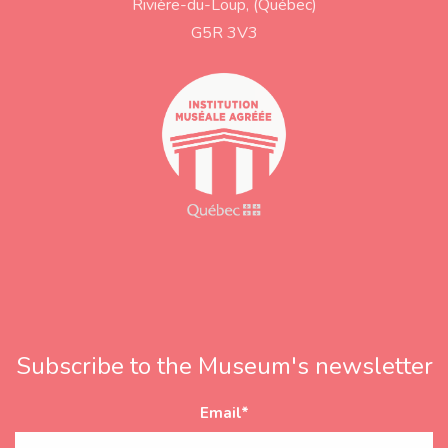
Rivière-du-Loup, (Québec)
d
r
G5R 3V3
e
s
s
Subscribe to the Museum's newsletter
Email
*