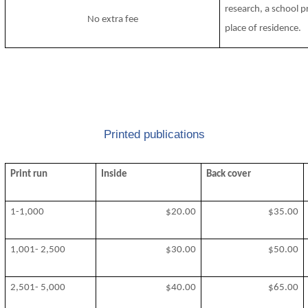
research, a school p
No extra fee
place of residence.
Printed publications
Print run
Inside
Back cover
1-1,000
$20.00
$35.00
1,001- 2,500
$30.00
$50.00
2,501- 5,000
$40.00
$65.00