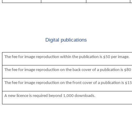
Digital publications
The fee for image reproduction within the publication is $50 per image.
The fee for image reproduction on the back cover of a publication is $80
The fee for image reproduction on the front cover of a publication is $1
A new licence is required beyond 1,000 downloads.