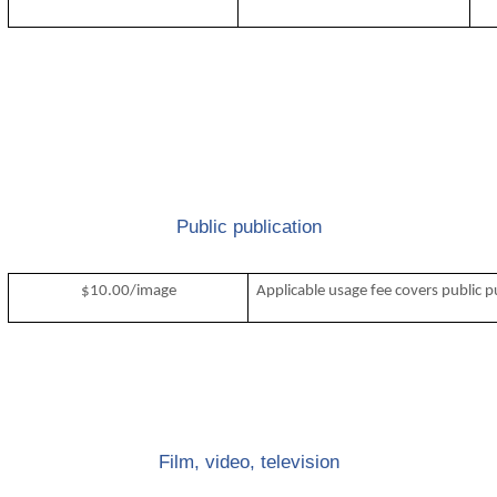
Public publication
$10.00/image
Applicable usage fee covers public p
Film, video, television