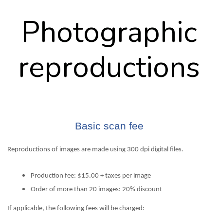
Photographic
reproductions
Basic scan fee
Reproductions of images are made using 300 dpi digital files.
Production fee: $15.00 + taxes per image
Order of more than 20 images: 20% discount
If applicable, the following fees will be charged: