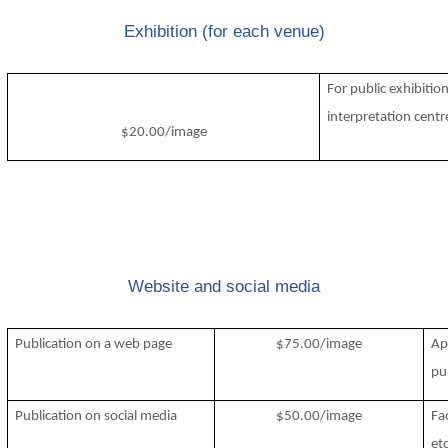
Exhibition (for each venue)
For public exhibiti
interpretation centr
$20.00/image
Website and social media
Publication on a web page
$75.00/image
Ap
pub
Publication on social media
$50.00/image
Fa
etc