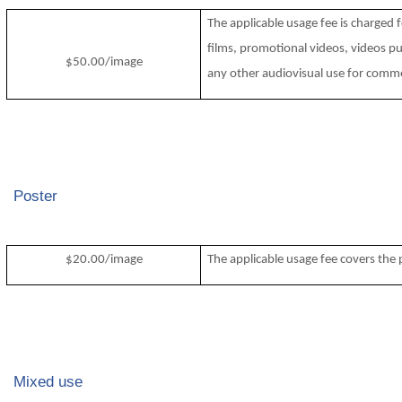
The applicable usage fee is charged 
films, promotional videos, videos pu
$50.00/image
any other audiovisual use for comme
Poster
$20.00/image
The applicable usage fee covers the p
Mixed use