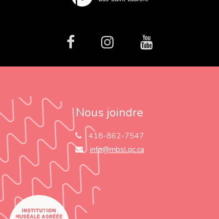
facebook
Instagram
Youtube
Nous joindre
418-862-7547
info@mbsl.qc.ca