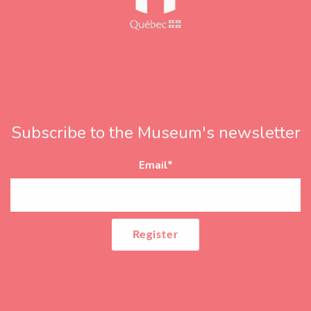
Subscribe to the Museum's newsletter
Email
*