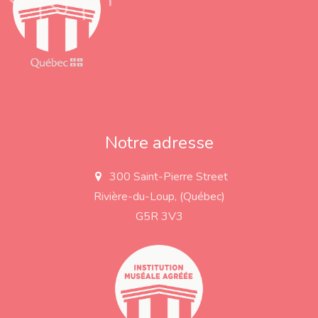
Notre adresse
300 Saint-Pierre Street
a
d
Rivière-du-Loup, (Québec)
d
r
G5R 3V3
e
s
s