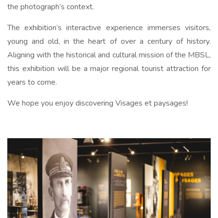
the photograph’s context.
The exhibition’s interactive experience immerses visitors,
young and old, in the heart of over a century of history.
Aligning with the historical and cultural mission of the MBSL,
this exhibition will be a major regional tourist attraction for
years to come.
We hope you enjoy discovering Visages et paysages!