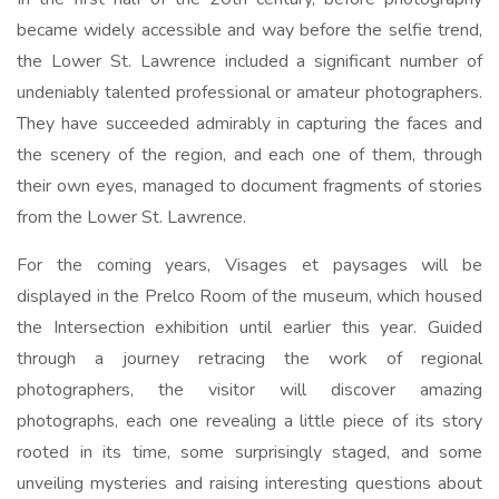
became widely accessible and way before the selfie trend,
the Lower St. Lawrence included a significant number of
undeniably talented professional or amateur photographers.
They have succeeded admirably in capturing the faces and
the scenery of the region, and each one of them, through
their own eyes, managed to document fragments of stories
from the Lower St. Lawrence.
For the coming years, Visages et paysages will be
displayed in the Prelco Room of the museum, which housed
the Intersection exhibition until earlier this year. Guided
through a journey retracing the work of regional
photographers, the visitor will discover amazing
photographs, each one revealing a little piece of its story
rooted in its time, some surprisingly staged, and some
unveiling mysteries and raising interesting questions about