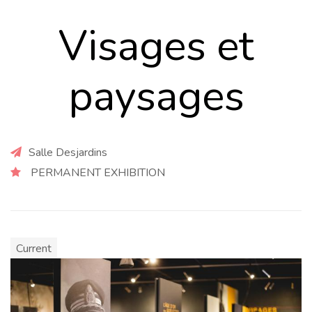
Visages et
paysages
Salle Desjardins
PERMANENT EXHIBITION
Current