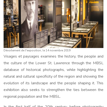
Dévoilement de l'exposition, le 14 novembre 2019
Visages et paysages examines the history, the people and
the culture of the Lower St. Lawrence through the MBSL
database of historical photographs, while highlighting the
natural and cultural specificity of the region and showing the
evolution of its landscape and the people shaping it. This
exhibition also seeks to strengthen the ties between the
regional population and the MBSL.
In the first half of the 20th century, before photography