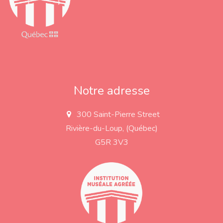
Notre adresse
300 Saint-Pierre Street
a
d
Rivière-du-Loup, (Québec)
d
r
G5R 3V3
e
s
s