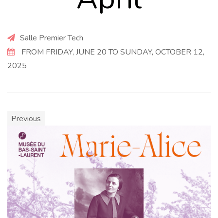
Salle Premier Tech
FROM FRIDAY, JUNE 20 TO SUNDAY, OCTOBER 12,
2025
Previous