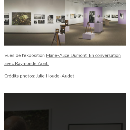
Vues de l'exposition
Marie-Alice Dumont. En conversation
avec Raymonde April.
Crédits photos: Julie Houde-Audet