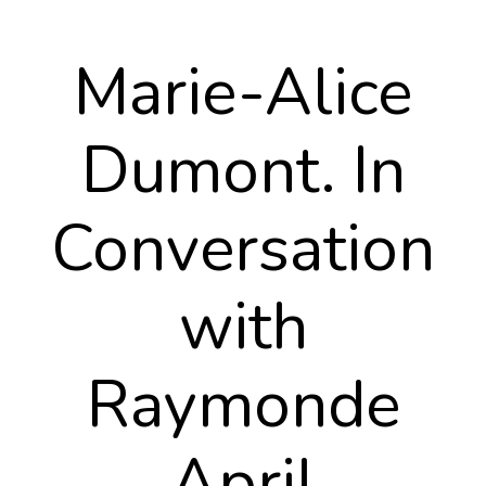
Marie-Alice
Dumont. In
Conversation
with
Raymonde
April