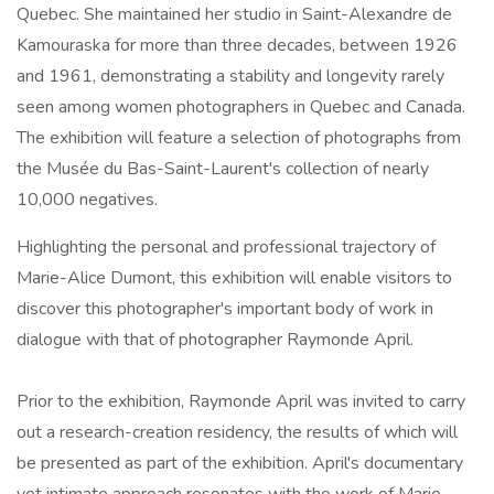
Quebec. She maintained her studio in Saint-Alexandre de
Kamouraska for more than three decades, between 1926
and 1961, demonstrating a stability and longevity rarely
seen among women photographers in Quebec and Canada.
The exhibition will feature a selection of photographs from
the Musée du Bas-Saint-Laurent's collection of nearly
10,000 negatives.
Highlighting the personal and professional trajectory of
Marie-Alice Dumont, this exhibition will enable visitors to
discover this photographer's important body of work in
dialogue with that of photographer Raymonde April.
Prior to the exhibition, Raymonde April was invited to carry
out a research-creation residency, the results of which will
be presented as part of the exhibition. April's documentary