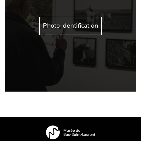
Photo identification