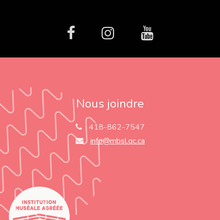
facebook
Instagram
Youtube
Nous joindre
418-862-7547
info@mbsl.qc.ca