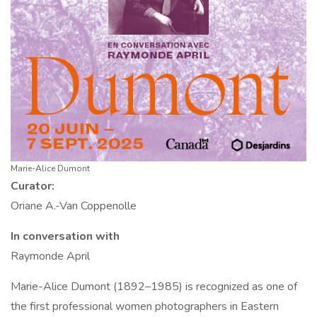
Marie-Alice Dumont
Curator:
Oriane A.-Van Coppenolle
In conversation with
Raymonde April
Marie-Alice Dumont (1892
1985) is recognized as one of
–
the first professional women photographers in Eastern