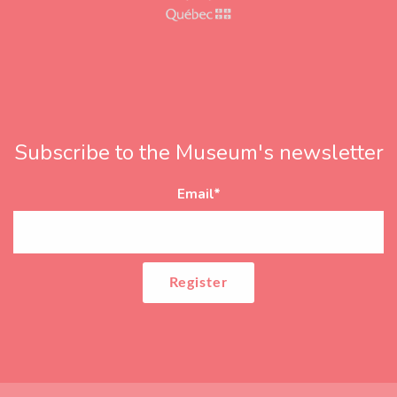
Subscribe to the Museum's newsletter
Email
*