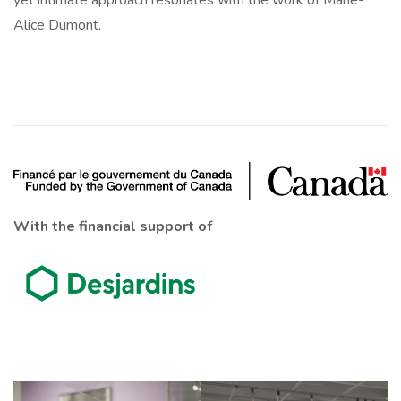
yet intimate approach resonates with the work of Marie-
Alice Dumont.
With the financial support of