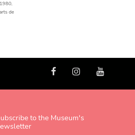
 1980,
arts de
facebook
Instagram
Youtube
ubscribe to the Museum's
ewsletter