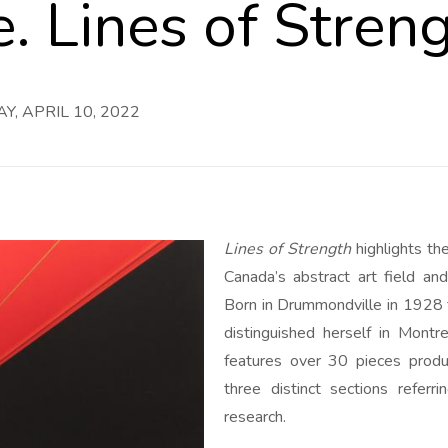
e. Lines of Stren
, APRIL 10, 2022
Lines of Strength
highlights th
Canada’s abstract art field a
Born in Drummondville in 1928 
distinguished herself in Montr
features over 30 pieces pro
three distinct sections referri
research.