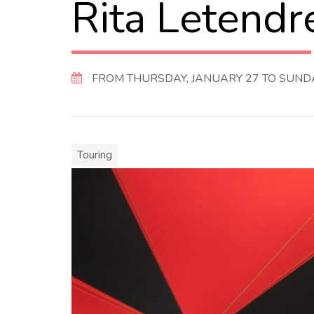
Rita Letendr
FROM THURSDAY, JANUARY 27 TO SUNDAY
Touring