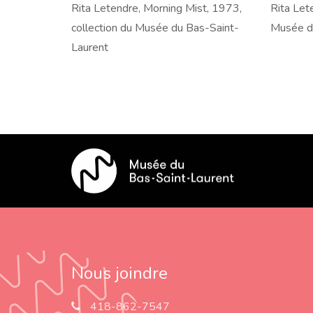
Rita
Rita Letendre, Morning Mist, 1973,
Rita
Rita Lete
Letendre,
collection du Musée du Bas-Saint-
Letendre
Musée d
Morning
Laurent
Mirr
Mist,
II,
1973,
1973,
collection
collectio
du
du
Musée
Musée
du
du
Bas-
Bas-
Saint-
Saint-
Laurent
Laurent
Nous joindre
418-862-7547