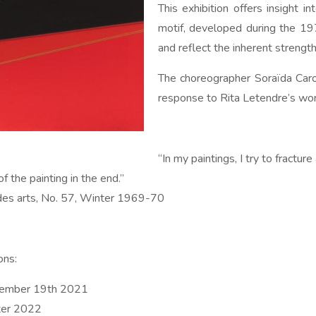
This exhibition offers insight i
motif, developed during the 197
and reflect the inherent strengt
The choreographer Soraïda Caron
response to Rita Letendre’s wor
“In my paintings, I try to fractur
of the painting in the end.”
 des arts, No. 57, Winter 1969-70
ons:
ecember 19th 2021
ter 2022