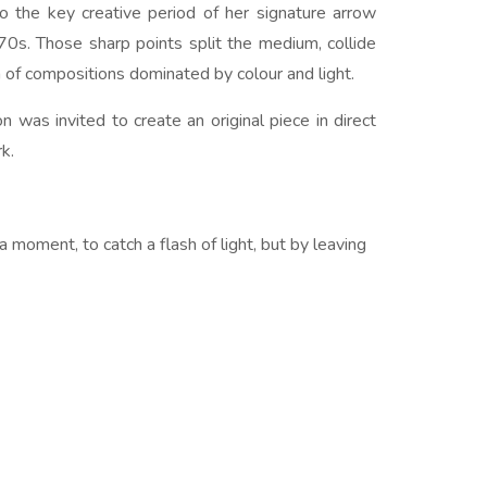
nto the key creative period of her signature arrow
0s. Those sharp points split the medium, collide
h of compositions dominated by colour and light.
 was invited to create an original piece in direct
k.
e a moment, to catch a flash of light, but by leaving