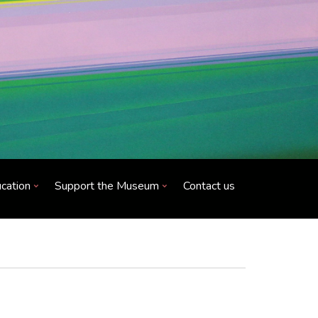
cation
Support the Museum
Contact us