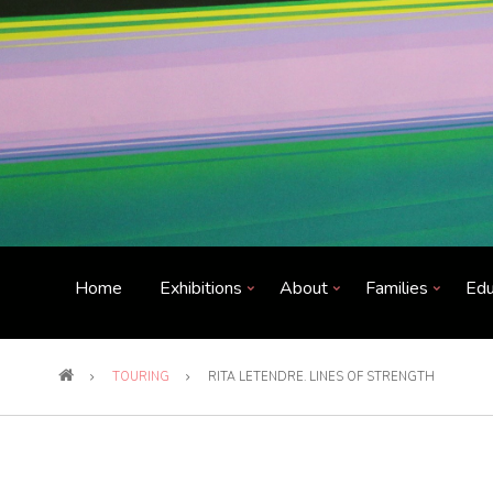
Home
Exhibitions
About
Families
Edu
TOURING
RITA LETENDRE. LINES OF STRENGTH