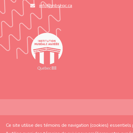
info@mbsl.qc.ca
© Musée du Bas-Saint-Laurent 2019 | Réalisation
Ce site utilise des témoins de navigation (cookies) essentiel