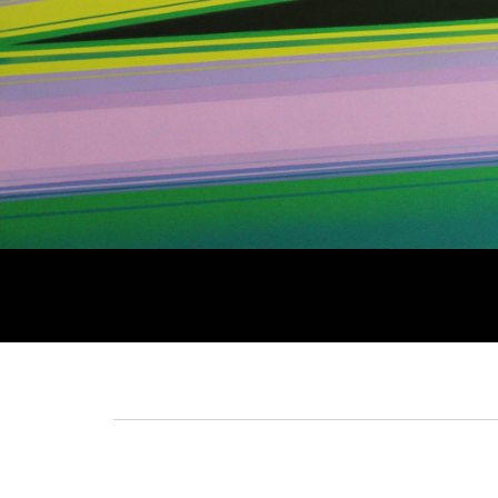
Breadcrumb