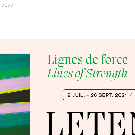
r 2022