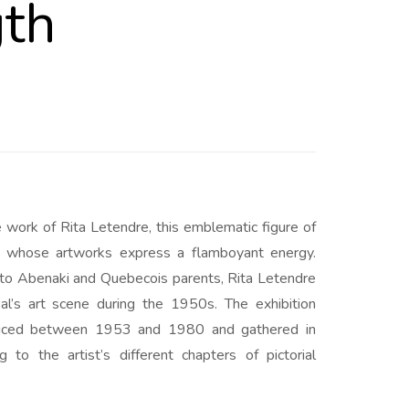
gth
e work of Rita Letendre, this emblematic figure of
nd whose artworks express a flamboyant energy.
to Abenaki and Quebecois parents, Rita Letendre
eal’s art scene during the 1950s. The exhibition
duced between 1953 and 1980 and gathered in
ng to the artist’s different chapters of pictorial