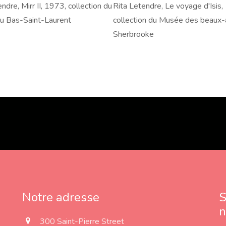
ndre, Mirr II, 1973, collection du
Rita
Rita Letendre, Le voyage d'Isis,
,
u Bas-Saint-Laurent
Letendre,
collection du Musée des beaux-
Le
Sherbrooke
voyage
d'Isis,
n
1980,
collection
du
Musée
des
beaux-
arts
de
Sherbrooke
Notre adresse
S
n
a
300 Saint-Pierre Street