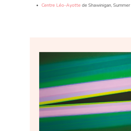
Centre Léo-Ayotte
de Shawinigan, Summe