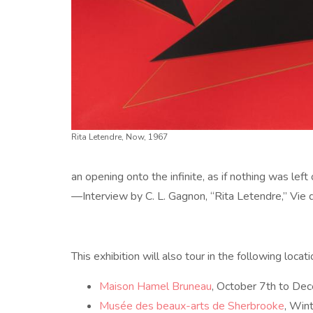
Rita Letendre, Now, 1967
an opening onto the infinite, as if nothing was left 
—Interview by C. L. Gagnon, “Rita Letendre,” Vie
This exhibition will also tour in the following locati
Maison Hamel Bruneau
, October 7th to D
Musée des beaux-arts de Sherbrooke
, Win