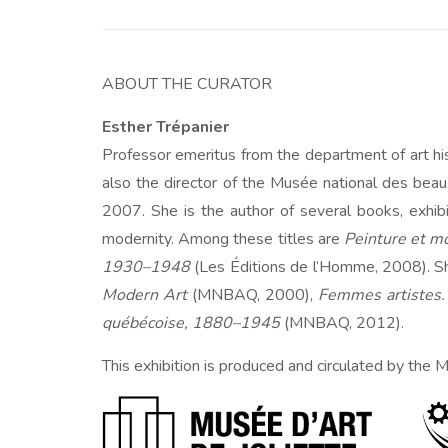
ABOUT THE CURATOR
Esther Trépanier
Professor emeritus from the department of art h
also the director of the Musée national des be
2007. She is the author of several books, exhib
modernity. Among these titles are
Peinture et 
1930–1948
(Les Éditions de l’Homme, 2008). She
Modern Art
(MNBAQ, 2000),
Femmes artistes.
québécoise, 1880–1945
(MNBAQ, 2012).
This exhibition is produced and circulated by the M