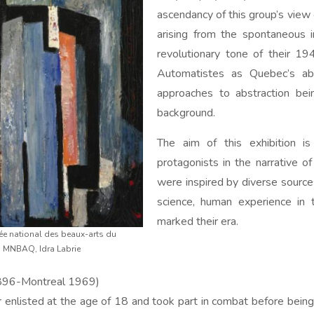
ascendancy of this group’s view o
arising from the spontaneous i
revolutionary tone of their 1
Automatistes as Quebec’s abs
approaches to abstraction be
background.
The aim of this exhibition i
protagonists in the narrative of
were inspired by diverse sourc
science, human experience in 
marked their era.
sée national des beaux-arts du
: MNBAQ, Idra Labrie
896-Montreal 1969)
 enlisted at the age of 18 and took part in combat before being