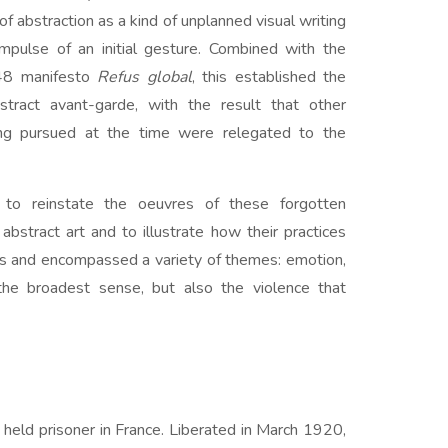
f abstraction as a kind of unplanned visual writing
mpulse of an initial gesture. Combined with the
948 manifesto
Refus global
, this established the
tract avant-garde, with the result that other
ing pursued at the time were relegated to the
s to reinstate the oeuvres of these forgotten
 abstract art and to illustrate how their practices
es and encompassed a variety of themes: emotion,
the broadest sense, but also the violence that
 held prisoner in France. Liberated in March 1920,