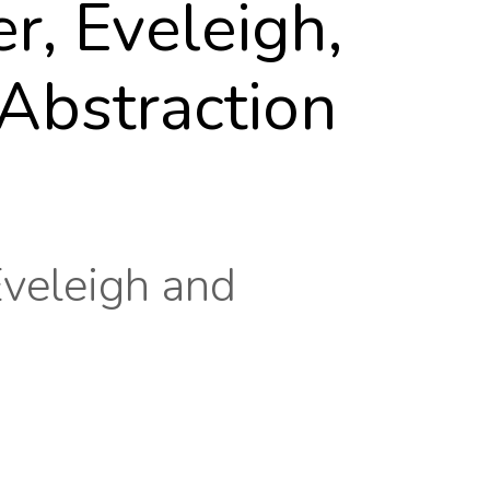
, Eveleigh,
Abstraction
Eveleigh and