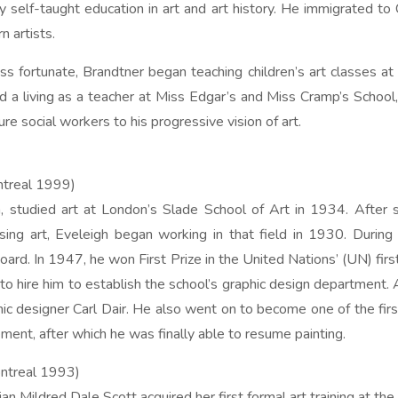
 self-taught education in art and art history. He immigrated to
 artists.
less fortunate, Brandtner began teaching children’s art classes 
 living as a teacher at Miss Edgar’s and Miss Cramp’s School, 
e social workers to his progressive vision of art.
treal 1999)
in, studied art at London’s Slade School of Art in 1934. After
sing art, Eveleigh began working in that field in 1930. Durin
ard. In 1947, he won First Prize in the United Nations’ (UN) fir
to hire him to establish the school’s graphic design department.
c designer Carl Dair. He also went on to become one of the first
ment, after which he was finally able to resume painting.
ntreal 1993)
Mildred Dale Scott acquired her first formal art training at the