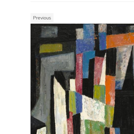
Previous