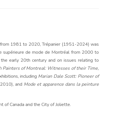
ght from 1981 to 2020, Trépanier (1951-2024) was
ole supérieure de mode de Montréal from 2000 to
the early 20th century and on issues relating to
h Painters of Montreal: Witnesses of their Time,
ibitions, including
Marian Dale Scott: Pioneer of
2010), and
Mode et apparence dans la peinture
t of Canada and the City of Joliette.