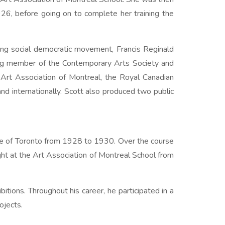
6, before going on to complete her training the
ing social democratic movement, Francis Reginald
nding member of the Contemporary Arts Society and
 Art Association of Montreal, the Royal Canadian
d internationally. Scott also produced two public
ue of Toronto from 1928 to 1930. Over the course
ght at the Art Association of Montreal School from
itions. Throughout his career, he participated in a
ojects.