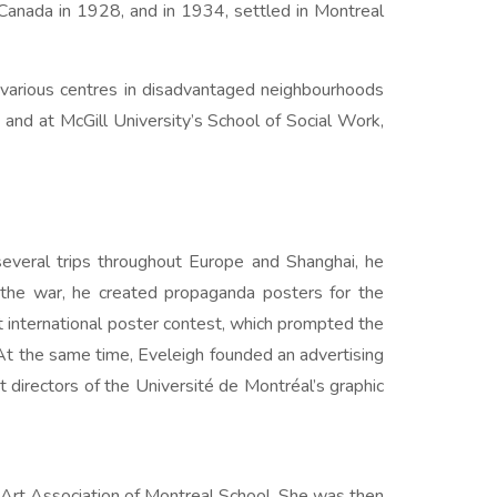
 Canada in 1928, and in 1934, settled in Montreal
at various centres in disadvantaged neighbourhoods
and at McGill University’s School of Social Work,
 several trips throughout Europe and Shanghai, he
g the war, he created propaganda posters for the
st international poster contest, which prompted the
 At the same time, Eveleigh founded an advertising
 directors of the Université de Montréal’s graphic
 Art Association of Montreal School. She was then