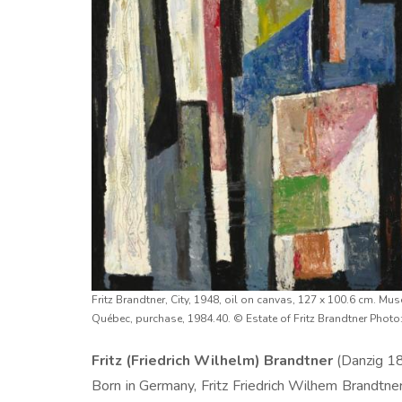
Fritz Brandtner, City, 1948, oil on canvas, 127 x 100.6 cm. Mu
Québec, purchase, 1984.40. © Estate of Fritz Brandtner Photo
Fritz (Friedrich Wilhelm) Brandtner
(Danzig 1
Born in Germany, Fritz Friedrich Wilhem Brandtner