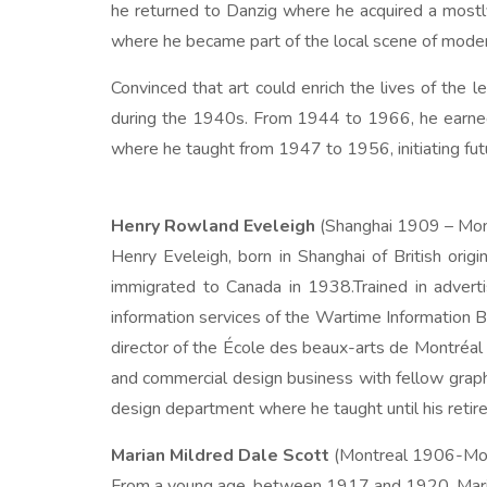
he returned to Danzig where he acquired a mostly
where he became part of the local scene of modern
Convinced that art could enrich the lives of the 
during the 1940s. From 1944 to 1966, he earned a
where he taught from 1947 to 1956, initiating futur
Henry Rowland Eveleigh
(Shanghai 1909 – Mon
Henry Eveleigh, born in Shanghai of British orig
immigrated to Canada in 1938.Trained in adverti
information services of the Wartime Information Bo
director of the École des beaux-arts de Montréal 
and commercial design business with fellow graphi
design department where he taught until his retire
Marian Mildred Dale Scott
(Montreal 1906-Mo
From a young age, between 1917 and 1920, Marian 