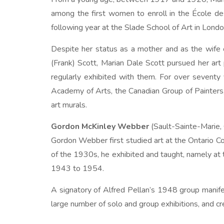
among the first women to enroll in the École d
following year at the Slade School of Art in Londo
Despite her status as a mother and as the wife 
(Frank) Scott, Marian Dale Scott pursued her art
regularly exhibited with them. For over seventy
Academy of Arts, the Canadian Group of Painters,
art murals.
Gordon McKinley Webber
(Sault-Sainte-Marie,
Gordon Webber first studied art at the Ontario 
of the 1930s, he exhibited and taught, namely at 
1943 to 1954.
A signatory of Alfred Pellan’s 1948 group mani
large number of solo and group exhibitions, and cr