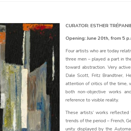
CURATOR: ESTHER TRÉPANI
Opening: June 20th, from 5 p
Four artists who are today rela
three men – played a part in th
toward abstraction. Very active
Dale Scott, Fritz Brandtner, 
attention of critics of the time
both non-objective works and
reference to visible reality.
These artists’ works reflected 
trends of the period – French, G
unity displayed by the Automat