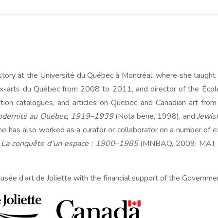
istory at the Université du Québec à Montréal, where she tau
aux-arts du Québec from 2008 to 2011, and director of the Éc
ition catalogues, and articles on Quebec and Canadian art from 
modernité au Québec, 1919–1939
(Nota bene, 1998), and
Jewis
 has also worked as a curator or collaborator on a number of exh
 La conquête d’un espace : 1900–1965
(MNBAQ, 2009; MAJ, 
usée d’art de Joliette with the financial support of the Governmen