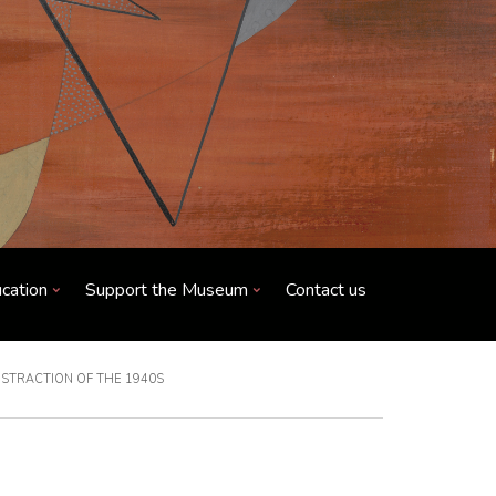
cation
Support the Museum
Contact us
BSTRACTION OF THE 1940S