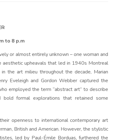
ER
.m to 8 p.m
tively or almost entirely unknown – one woman and
e aesthetic upheavals that led in 1940s Montreal
 in the art milieu throughout the decade, Marian
Henry Eveleigh and Gordon Webber captured the
, who employed the term “abstract art” to describe
 bold formal explorations that retained some
their openness to international contemporary art
erman, British and American. However, the stylistic
istes, led by Paul-Émile Borduas, furthered the