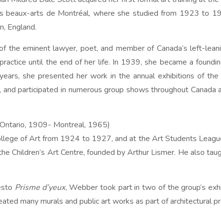
es beaux-arts de Montréal, where she studied from 1923 to 192
n, England.
of the eminent lawyer, poet, and member of Canada’s left-lean
 practice until the end of her life. In 1939, she became a fou
 years, she presented her work in the annual exhibitions of the
 and participated in numerous group shows throughout Canada an
 Ontario, 1909- Montreal, 1965)
College of Art from 1924 to 1927, and at the Art Students Leag
the Children’s Art Centre, founded by Arthur Lismer. He also tau
festo
Prisme d’yeux
, Webber took part in two of the group’s exhib
eated many murals and public art works as part of architectural pr