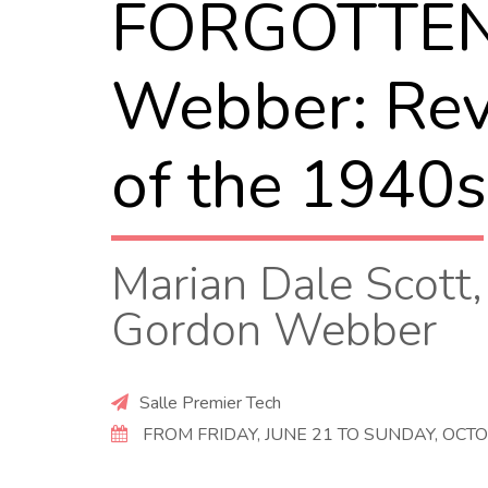
FORGOTTEN! 
Webber: Revi
of the 1940s
Marian Dale Scott,
Gordon Webber
Salle Premier Tech
FROM FRIDAY, JUNE 21 TO SUNDAY, OCTO