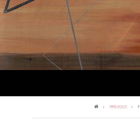
Breadcrumb
PREVIOUS
F