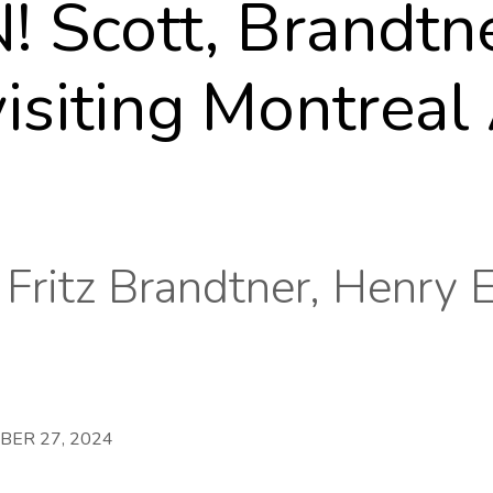
Scott, Brandtner
siting Montreal 
 Fritz Brandtner, Henry 
BER 27, 2024