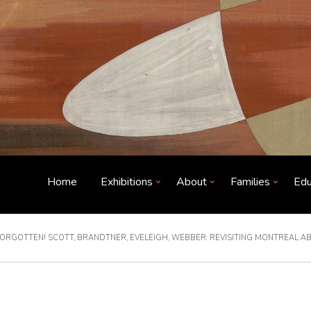
Home
Exhibitions
About
Families
Edu
ORGOTTEN! SCOTT, BRANDTNER, EVELEIGH, WEBBER: REVISITING MONTREAL A