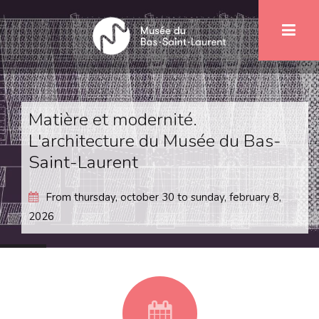
Skip
1
to
main
content
Matière et modernité.
L'architecture du Musée du Bas-
Saint-Laurent
From
thursday, october 30
to
sunday, february 8,
2026
fa