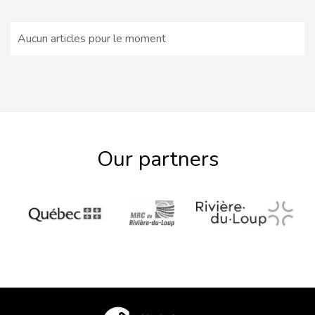
Aucun articles pour le moment
Our partners