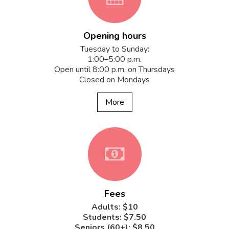
Opening hours
fa-
Tuesday to Sunday:
1:00–5:00 p.m.
Open until 8:00 p.m. on Thursdays
Closed on Mondays
calendar
More
fa-
Fees
money
Adults: $10
Students: $7.50
Seniors (60+): $8.50