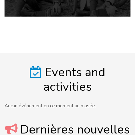
Events and
activities
Aucun événement en ce moment au musée.
Dernières nouvelles