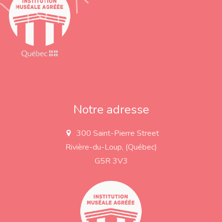
Notre adresse
300 Saint-Pierre Street
a
d
Rivière-du-Loup, (Québec)
d
r
G5R 3V3
e
s
s