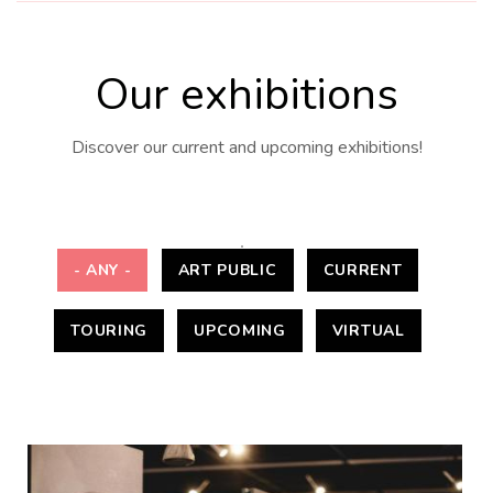
Our exhibitions
Discover our current and upcoming exhibitions!
- ANY -
ART PUBLIC
CURRENT
TOURING
UPCOMING
VIRTUAL