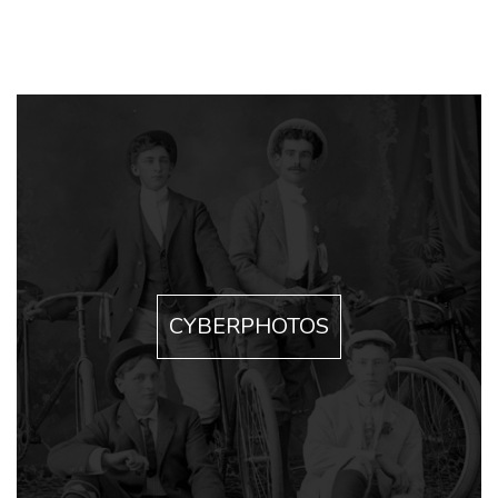
CYBERPHOTOS