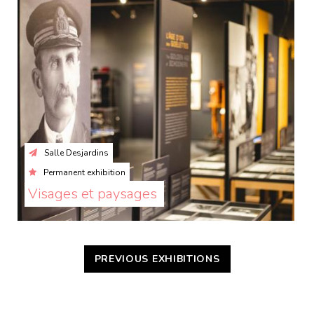
Salle Desjardins
Permanent exhibition
Visages et paysages 
PREVIOUS EXHIBITIONS