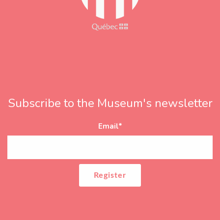
Subscribe to the Museum's newsletter
Email
*