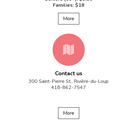
Families: $18
More
fa-
Contact us
map
300 Saint-Pierre St., Rivière-du-Loup
418-862-7547
More