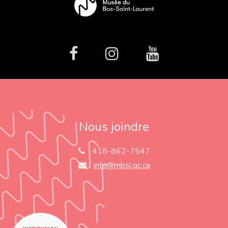
facebook
Instagram
Youtube
Nous joindre
418-862-7547
info@mbsl.qc.ca